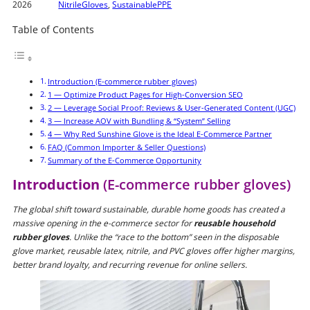
2026
NitrileGloves
,
SustainablePPE
Table of Contents
Introduction (E-commerce rubber gloves)
1 — Optimize Product Pages for High-Conversion SEO
2 — Leverage Social Proof: Reviews & User-Generated Content (UGC)
3 — Increase AOV with Bundling & “System” Selling
4 — Why Red Sunshine Glove is the Ideal E-Commerce Partner
FAQ (Common Importer & Seller Questions)
Summary of the E-Commerce Opportunity
Introduction
(E-commerce rubber gloves)
The global shift toward sustainable, durable home goods has created a
massive opening in the e-commerce sector for
reusable household
rubber gloves
. Unlike the “race to the bottom” seen in the disposable
glove market, reusable latex, nitrile, and PVC gloves offer higher margins,
better brand loyalty, and recurring revenue for online sellers.