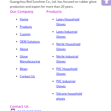
Guangzhou Red Sunshine Co., Ltd. has focused on rubber glove
production and export for more than 20 years.
Our Company
Products
Home
Latex Household
Gloves
Products
Latex Industrial
Custom
Gloves
OEM Solutions
Nitrile Household
About
Gloves
Glove
Nitrile Industrial
Manufacturing
Gloves
Blogs
PVC Household
Gloves
Contact Us
PVC Industrial
Gloves
Silicone household
gloves
Contact Us