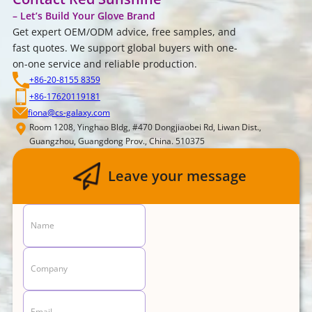
– Let’s Build Your Glove Brand
Get expert OEM/ODM advice, free samples, and
fast quotes. We support global buyers with one-
on-one service and reliable production.
+86-20-8155 8359
+86-17620119181
fiona@cs-galaxy.com
Room 1208, Yinghao Bldg, #470 Dongjiaobei Rd, Liwan Dist.,
Guangzhou, Guangdong Prov., China. 510375
Leave your message