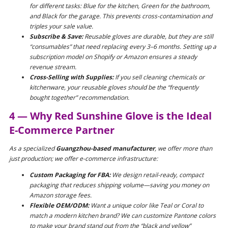
for different tasks: Blue for the kitchen, Green for the bathroom,
and Black for the garage. This prevents cross-contamination and
triples your sale value.
Subscribe & Save:
Reusable gloves are durable, but they are still
“consumables” that need replacing every 3–6 months. Setting up a
subscription model on Shopify or Amazon ensures a steady
revenue stream.
Cross-Selling with Supplies:
If you sell cleaning chemicals or
kitchenware, your reusable gloves should be the “frequently
bought together” recommendation.
4 — Why Red Sunshine Glove is the Ideal
E-Commerce Partner
As a specialized
Guangzhou-based manufacturer
, we offer more than
just production; we offer e-commerce infrastructure:
Custom Packaging for FBA:
We design retail-ready, compact
packaging that reduces shipping volume—saving you money on
Amazon storage fees.
Flexible OEM/ODM:
Want a unique color like Teal or Coral to
match a modern kitchen brand? We can customize Pantone colors
to make your brand stand out from the “black and yellow”