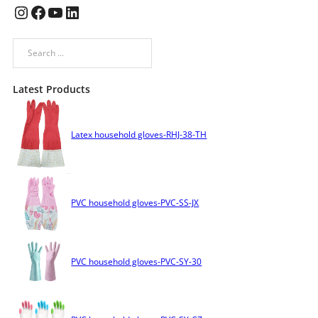
Instagram
Facebook
YouTube
LinkedIn
Search
Latest Products
Latex household gloves-RHJ-38-TH
PVC household gloves-PVC-SS-JX
PVC household gloves-PVC-SY-30