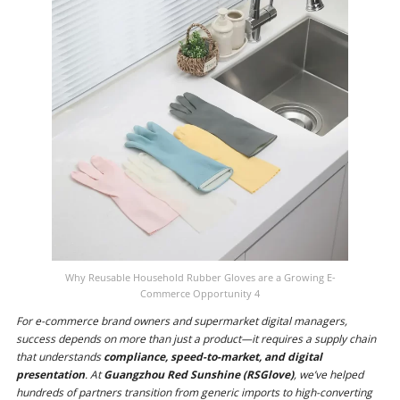
Why Reusable Household Rubber Gloves are a Growing E-
Commerce Opportunity 4
For e-commerce brand owners and supermarket digital managers,
success depends on more than just a product—it requires a supply chain
that understands
compliance, speed-to-market, and digital
presentation
. At
Guangzhou Red Sunshine (RSGlove)
, we’ve helped
hundreds of partners transition from generic imports to high-converting