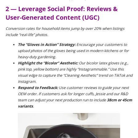
2 — Leverage Social Proof: Reviews &
User-Generated Content (UGC)
Conversion rates for household items jump by over 20% when listings
include “real-life” photos.
The “Gloves in Action” Strategy:
Encourage your customers to
upload photos of the gloves being used in modern kitchens or for
heavy-duty gardening.
Highlight the “Bicolor” Aesthetic:
Our bicolor latex gloves (e.g.,
pink top, yellow bottom) are highly “Instagrammable.” Use this
visual edge to capture the “Cleaning Aesthetic” trend on TikTok and
Instagram.
Respond to Feedback:
Use customer reviews to guide your next
OEM order. If customers ask for longer cuffs, Jessie and our R&D
team can adjust your next production run to include
38cm or 45cm
variants
.