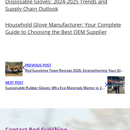
Disposable Gloves: 2024-2025 Trends and
Supply Chain Outlook
Household Glove Manufacturer: Your Complete
Guide to Choosing the Best OEM Supplier
PREVIOUS POST
Red Sunshine Team Retreat 2026: Strengthening Your Glove Supply Chain
NEXT POST
Sustainable Rubber Gloves: Why Eco-Materials Matter in 2026
Contact Red Sunshine