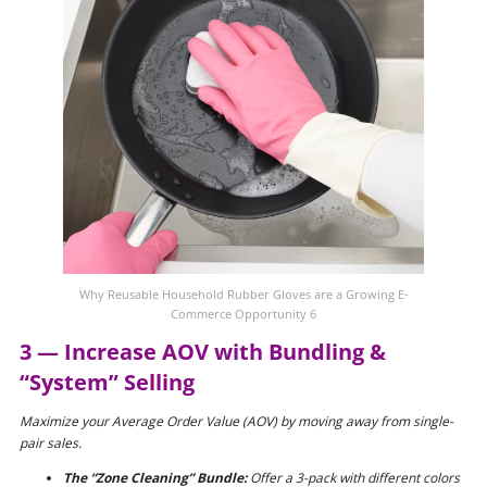
Why Reusable Household Rubber Gloves are a Growing E-
Commerce Opportunity 6
3 — Increase AOV with Bundling &
“System” Selling
Maximize your Average Order Value (AOV) by moving away from single-
pair sales.
The “Zone Cleaning” Bundle:
Offer a 3-pack with different colors