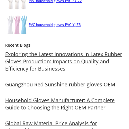
PVC household gloves-PVC-SY-CZ
PVC household gloves-PVC-YJ-ZR
Recent Blogs
Exploring the Latest Innovations in Latex Rubber
Gloves Production: Impacts on Quality and
Efficiency for Businesses
Guangzhou Red Sunshine rubber gloves OEM
Household Gloves Manufacturer: A Complete
Guide to Choosing the Right OEM Partner
Global Raw Material Price Analysis for