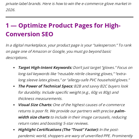
private-label brands. Here is how to win the e-commerce glove market in
2026.
1 — Optimize Product Pages for High-
Conversion SEO
In a digital marketplace, your product page is your “salesperson.” To rank
on page one of Amazon or Google, you must go beyond basic
descriptions.
Target High-Intent Keywords:
Don’t just target “gloves.” Focus on
long-tail keywords like
“reusable nitrile cleaning gloves,”
“extra-
long sleeve latex gloves,”
or
“allergy-safe PVC household gloves.”
The Power of Technical Specs:
B2B and savvy B2C buyers look
for durability. Include specific weight (e.g., 60g vs 80g) and
thickness measurements.
Visual Size Charts:
One of the highest causes of e-commerce
returns is poor fit. We provide our partners with precise
palm-
width size charts
to include in their image carousels, reducing
return rates and boosting 5-star reviews.
Highlight Certifications (The “Trust” Factor):
In the post-
pandemic world, shoppers are wary of unverified PPE. Prominently