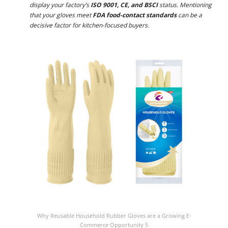
display your factory’s
ISO 9001, CE, and BSCI
status. Mentioning
that your gloves meet
FDA food-contact standards
can be a
decisive factor for kitchen-focused buyers.
Why Reusable Household Rubber Gloves are a Growing E-
Commerce Opportunity 5