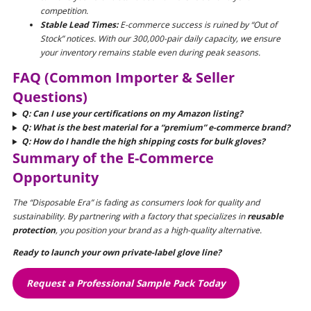
competition.
Stable Lead Times:
E-commerce success is ruined by “Out of
Stock” notices. With our 300,000-pair daily capacity, we ensure
your inventory remains stable even during peak seasons.
FAQ (Common Importer & Seller
Questions)
Q: Can I use your certifications on my Amazon listing?
Q: What is the best material for a “premium” e-commerce brand?
Q: How do I handle the high shipping costs for bulk gloves?
Summary of the E-Commerce
Opportunity
The “Disposable Era” is fading as consumers look for quality and
sustainability. By partnering with a factory that specializes in
reusable
protection
, you position your brand as a high-quality alternative.
Ready to launch your own private-label glove line?
Request a Professional Sample Pack Today