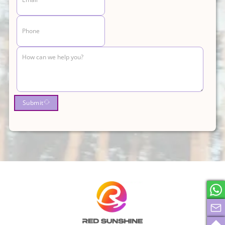
Submit