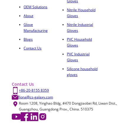
Gloves
OEM Solutions
Nitrile Household
About
Gloves
Glove
Nitrile Industrial
Manufacturing
Gloves
Blogs
PVC Household
Gloves
Contact Us
PVC Industrial
Gloves
Silicone household
gloves
Contact Us
+86-20-8155 8359
fiona@cs-galaxy.com
Room 1208, Yinghao Bldg, #470 Dongjiaobei Rd, Liwan Dist.,
Guangzhou, Guangdong Prov., China. 510375