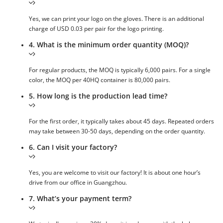
Yes, we can print your logo on the gloves. There is an additional
charge of USD 0.03 per pair for the logo printing.
4. What is the minimum order quantity (MOQ)?
For regular products, the MOQ is typically 6,000 pairs. For a single
color, the MOQ per 40HQ container is 80,000 pairs.
5. How long is the production lead time?
For the first order, it typically takes about 45 days. Repeated orders
may take between 30-50 days, depending on the order quantity.
6. Can I visit your factory?
Yes, you are welcome to visit our factory! It is about one hour’s
drive from our office in Guangzhou.
7. What’s your payment term?