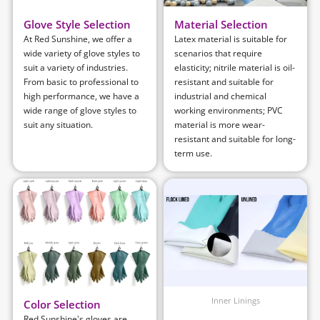
Glove Style Selection
Material Selection
At Red Sunshine, we offer a
Latex material is suitable for
wide variety of glove styles to
scenarios that require
suit a variety of industries.
elasticity; nitrile material is oil-
From basic to professional to
resistant and suitable for
high performance, we have a
industrial and chemical
wide range of glove styles to
working environments; PVC
suit any situation.
material is more wear-
resistant and suitable for long-
term use.
Inner Linings
Color Selection
Red Sunshine's gloves are