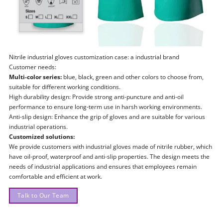
Nitrile industrial gloves customization case: a industrial brand
Customer needs:
Multi-color series:
blue, black, green and other colors to choose from,
suitable for different working conditions.
High durability design: Provide strong anti-puncture and anti-oil
performance to ensure long-term use in harsh working environments.
Anti-slip design: Enhance the grip of gloves and are suitable for various
industrial operations.
Customized solutions:
We provide customers with industrial gloves made of nitrile rubber, which
have oil-proof, waterproof and anti-slip properties. The design meets the
needs of industrial applications and ensures that employees remain
comfortable and efficient at work.
Talk to Our Team