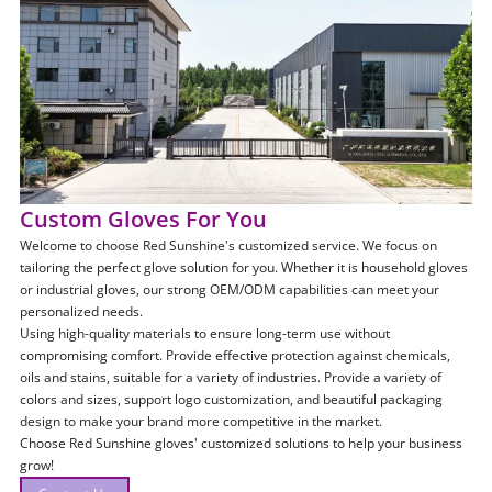
Custom Gloves For You
Welcome to choose Red Sunshine's customized service. We focus on
tailoring the perfect glove solution for you. Whether it is household gloves
or industrial gloves, our strong OEM/ODM capabilities can meet your
personalized needs.
Using high-quality materials to ensure long-term use without
compromising comfort. Provide effective protection against chemicals,
oils and stains, suitable for a variety of industries. Provide a variety of
colors and sizes, support logo customization, and beautiful packaging
design to make your brand more competitive in the market.
Choose Red Sunshine gloves' customized solutions to help your business
grow!