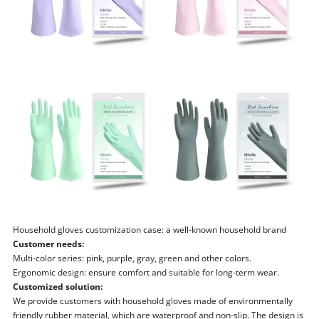
Household gloves customization case: a well-known household brand
Customer needs:
Multi-color series: pink, purple, gray, green and other colors.
Ergonomic design: ensure comfort and suitable for long-term wear.
Customized solution:
We provide customers with household gloves made of environmentally
friendly rubber material, which are waterproof and non-slip. The design is