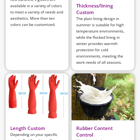
Thickness/lining
available in a variety of colors
Custom
to meet a variety of needs and
aesthetics. More than ten
The plain lining design in
colors can be customized.
summer is suitable for high
temperature environments,
while the flocked lining in
winter provides warmth
protection for cold
environments, meeting the
work needs of all seasons.
Length Custom
Rubber Content
Control
Depending on your specific