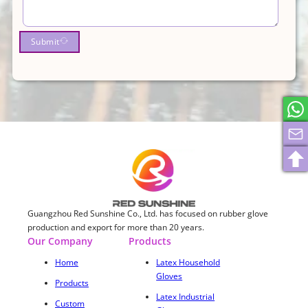
Submit
Guangzhou Red Sunshine Co., Ltd. has focused on rubber glove
production and export for more than 20 years.
Our Company
Products
Home
Latex Household
Gloves
Products
Latex Industrial
Custom