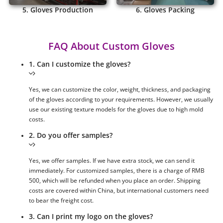
5. Gloves Production
6. Gloves Packing
FAQ About Custom Gloves
1. Can I customize the gloves?
Yes, we can customize the color, weight, thickness, and packaging
of the gloves according to your requirements. However, we usually
use our existing texture models for the gloves due to high mold
costs.
2. Do you offer samples?
Yes, we offer samples. If we have extra stock, we can send it
immediately. For customized samples, there is a charge of RMB
500, which will be refunded when you place an order. Shipping
costs are covered within China, but international customers need
to bear the freight cost.
3. Can I print my logo on the gloves?