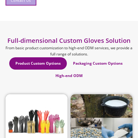
Contact Us
Full-dimensional Custom Gloves Solution
From basic product customization to high-end ODM services, we provide a
full range of solutions.
Product Custom Options
Packaging Custom Options
High-end ODM