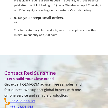
We typically require a 30% deposit in advance, with the balance
paid after the Bill of Lading (B/L) copy. We also accept L/C at sight
or D/P at sight, depending on the customer’s credit history.
8. Do you accept small orders?
Yes, for certain regular products, we can accept orders with a
minimum quantity of 6,000 pairs.
Contact Red Sunshine
– Let’s Build Your Glove Brand
Get expert OEM/ODM advice, free samples, and
fast quotes. We support global buyers with one-
on-one service and reliable production.
+86-20-8155 8359
+86-17620119181