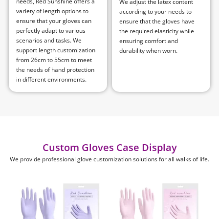
needs, Red Sunshine offers a
We adjust the latex content
variety of length options to
according to your needs to
ensure that your gloves can
ensure that the gloves have
perfectly adapt to various
the required elasticity while
scenarios and tasks. We
ensuring comfort and
support length customization
durability when worn.
from 26cm to 55cm to meet
the needs of hand protection
in different environments.
Custom Gloves Case Display
We provide professional glove customization solutions for all walks of life.