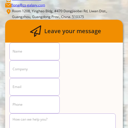
fiona@cs-galaxy.com
Room 1208, Yinghao Bldg, #470 Dongjiaobei Rd, Liwan Dist.,
Guangzhou, Guangdong Prov., China. 510375
Leave your message