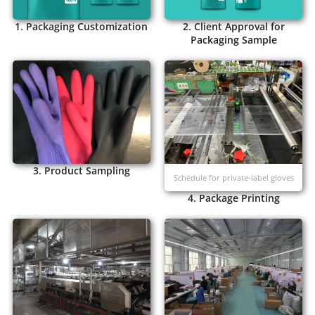
1. Packaging Customization
2. Client Approval for
Packaging Sample
3. Product Sampling
Schedule for private-label gloves
4. Package Printing