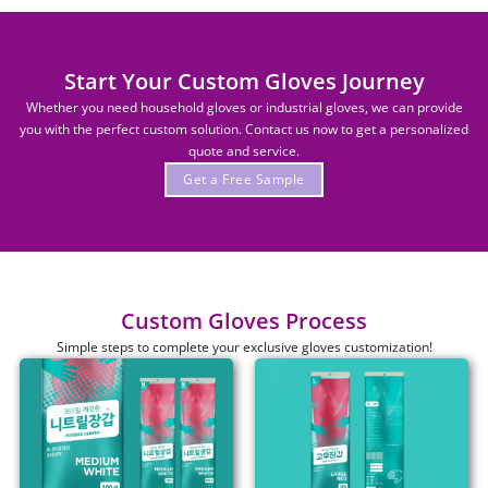
Start Your Custom Gloves Journey
Whether you need household gloves or industrial gloves, we can provide
you with the perfect custom solution. Contact us now to get a personalized
quote and service.
Get a Free Sample
Custom Gloves Process
Simple steps to complete your exclusive gloves customization!