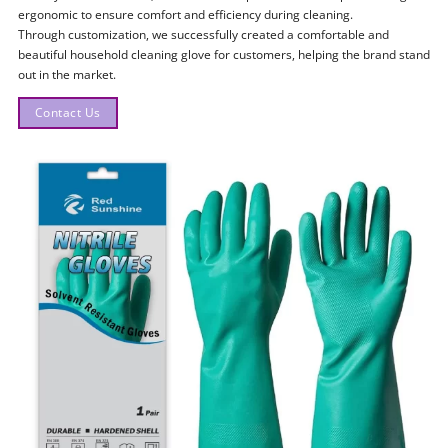
ergonomic to ensure comfort and efficiency during cleaning.
Through customization, we successfully created a comfortable and
beautiful household cleaning glove for customers, helping the brand stand
out in the market.
Contact Us